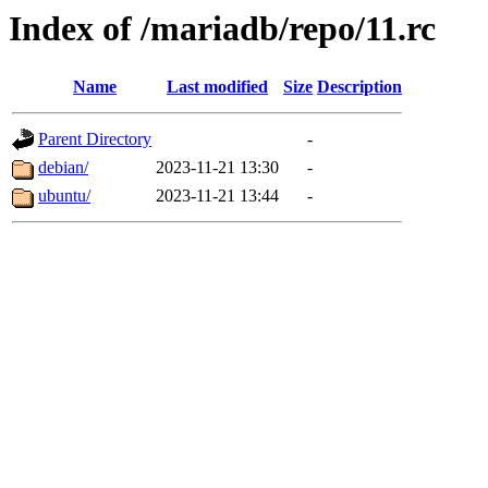
Index of /mariadb/repo/11.rc
Name
Last modified
Size
Description
Parent Directory
-
debian/
2023-11-21 13:30
-
ubuntu/
2023-11-21 13:44
-