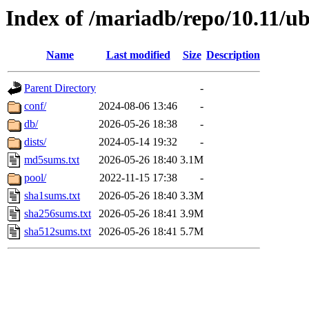
Index of /mariadb/repo/10.11/u
Name
Last modified
Size
Description
Parent Directory
-
conf/
2024-08-06 13:46
-
db/
2026-05-26 18:38
-
dists/
2024-05-14 19:32
-
md5sums.txt
2026-05-26 18:40
3.1M
pool/
2022-11-15 17:38
-
sha1sums.txt
2026-05-26 18:40
3.3M
sha256sums.txt
2026-05-26 18:41
3.9M
sha512sums.txt
2026-05-26 18:41
5.7M