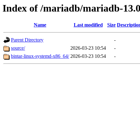
Index of /mariadb/mariadb-13.0
Name
Last modified
Size
Descriptio
Parent Directory
-
source/
2026-03-23 10:54
-
bintar-linux-systemd-x86_64/
2026-03-23 10:54
-