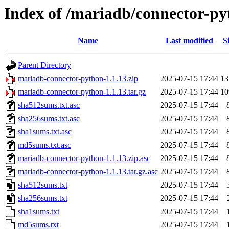
Index of /mariadb/connector-py
Name
Last modified
S
Parent Directory
mariadb-connector-python-1.1.13.zip
2025-07-15 17:44
1
mariadb-connector-python-1.1.13.tar.gz
2025-07-15 17:44
1
sha512sums.txt.asc
2025-07-15 17:44
sha256sums.txt.asc
2025-07-15 17:44
sha1sums.txt.asc
2025-07-15 17:44
md5sums.txt.asc
2025-07-15 17:44
mariadb-connector-python-1.1.13.zip.asc
2025-07-15 17:44
mariadb-connector-python-1.1.13.tar.gz.asc
2025-07-15 17:44
sha512sums.txt
2025-07-15 17:44
sha256sums.txt
2025-07-15 17:44
sha1sums.txt
2025-07-15 17:44
md5sums.txt
2025-07-15 17:44