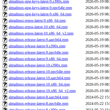
almalinux-gpg-keys-latest-9.s390x.rpm
2026-05-19 08:
almalinux-gpg-keys-latest-9.ppc64le.rpm
2026-05-19 08:
almalinux-gpg-keys-latest-9.x86_64.rpm
2026-05-19 08:
almalinux-repos-latest-9.x86_64.rpm
2026-05-19 08:
almalinux-repos-latest-10.x86_64.rpm
2026-05-19 08:
almalinux-repos-latest-10.x86_64_v2.rpm
2026-05-19 08:
almalinux-release-latest-9.aarch64.rpm
2026-05-19 08:
almalinux-release-latest-9.s390x.rpm
2026-05-19 08:
almalinux-release-latest-9.ppc64le.rpm
2026-05-19 08:
almalinux-release-latest-9.x86_64.rpm
2026-05-19 08:
almalinux-release-latest-10.s390x.rpm
2026-05-19 08:
almalinux-release-latest-10.ppc64le.rpm
2026-05-19 08:
almalinux-release-latest-10.aarch64.rpm
2026-05-19 08:
almalinux-release-latest-10.x86_64.rpm
2026-05-19 08:
almalinux-release-latest-10.x86_64_v2.rpm
2026-05-19 08:
almalinux-release-latest-8.aarch64.rpm
2024-05-22 15:
almalinux-release-latest-8.ppc64le.rpm
2024-05-22 15:
almalinux-release-latest-8.s390x.rpm
2024-05-22 15: