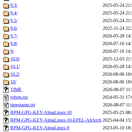
9.3/
2025-05-24 21:
9.4/
2025-05-24 21:
9.5/
2025-05-24 21:
9.6/
2025-11-24 22:
9.7/
2026-05-28 14:
9.8/
2026-07-16 14:
9/
2026-07-16 14:
10.0/
2025-12-03 21:
10.1/
2026-05-28 14:
10.2/
2026-08-06 18:
10/
2026-08-06 18:
TIME
2026-08-07 11:
robots.txt
2024-05-31 17:
timestamp.txt
2026-08-07 11:
RPM-GPG-KEY-AlmaLinux-10
2025-05-25 08:
RPM-GPG-KEY-AlmaLinux-10-EPEL-AltArch
2025-04-04 15:
RPM-GPG-KEY-AlmaLinux-9
2023-05-10 18: