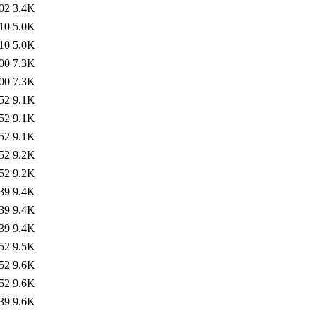
02
3.4K
10
5.0K
10
5.0K
00
7.3K
00
7.3K
52
9.1K
52
9.1K
52
9.1K
52
9.2K
52
9.2K
39
9.4K
39
9.4K
39
9.4K
52
9.5K
52
9.6K
52
9.6K
39
9.6K