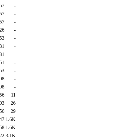
57
-
57
-
57
-
26
-
53
-
31
-
31
-
51
-
53
-
08
-
08
-
56
11
03
26
56
29
47
1.6K
58
1.6K
22
3.1K