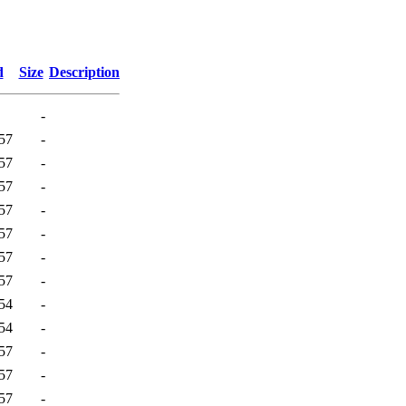
d
Size
Description
-
57
-
57
-
57
-
57
-
57
-
57
-
57
-
54
-
54
-
57
-
57
-
57
-