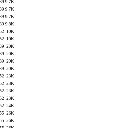
39
9.7K
39
9.7K
39
9.7K
39
9.8K
52
10K
52
10K
39
20K
39
20K
39
20K
39
20K
52
23K
52
23K
52
23K
52
23K
52
24K
55
26K
55
26K
55
26K