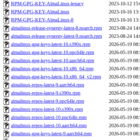
RPM-GPG-KEY-AlmaLinux-legacy
2023-10-12 15:
RPM-GPG-KEY-AlmaLinux
2023-10-16 13:
RPM-GPG-KEY-AlmaLinux-8
2023-10-16 13:
almalinux-release-synergy-latest-8.noarch.rpm
2023-08-24 14:
almalinux-release-synergy-latest-9.noarch.rpm
2023-08-24 14:
almalinux-gpg-keys-latest-10.s390x.rpm
2026-05-19 08:
almalinux-gpg-keys-latest-10.ppc64le.rpm
2026-05-19 08:
almalinux-gpg-keys-latest-10.aarch64.rpm
2026-05-19 08:
almalinux-gpg-keys-latest-10.x86_64.rpm
2026-05-19 08:
almalinux-gpg-keys-latest-10.x86_64_v2.rpm
2026-05-19 08:
almalinux-repos-latest-9.aarch64.rpm
2026-05-19 08:
almalinux-repos-latest-9.s390x.rpm
2026-05-19 08:
almalinux-repos-latest-9.ppc64le.rpm
2026-05-19 08:
almalinux-repos-latest-10.s390x.rpm
2026-05-19 08:
almalinux-repos-latest-10.ppc64le.rpm
2026-05-19 08:
almalinux-repos-latest-10.aarch64.rpm
2026-05-19 08:
almalinux-gpg-keys-latest-9.aarch64.rpm
2026-05-19 08: