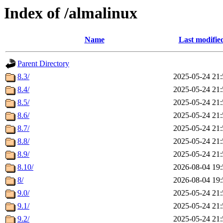
Index of /almalinux
Name
Last modifie
Parent Directory
8.3/
2025-05-24 21:
8.4/
2025-05-24 21:
8.5/
2025-05-24 21:
8.6/
2025-05-24 21:
8.7/
2025-05-24 21:
8.8/
2025-05-24 21:
8.9/
2025-05-24 21:
8.10/
2026-08-04 19:
8/
2026-08-04 19:
9.0/
2025-05-24 21:
9.1/
2025-05-24 21:
9.2/
2025-05-24 21: