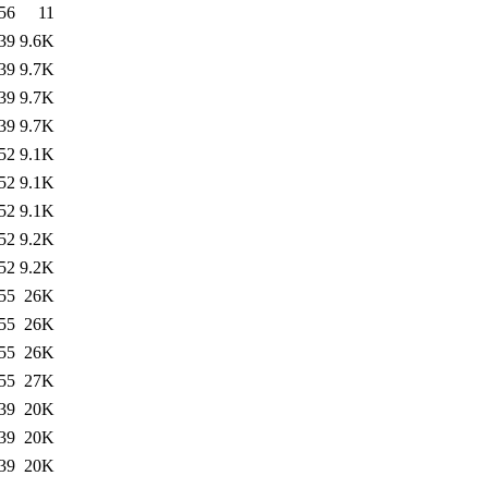
56
11
39
9.6K
39
9.7K
39
9.7K
39
9.7K
52
9.1K
52
9.1K
52
9.1K
52
9.2K
52
9.2K
55
26K
55
26K
55
26K
55
27K
39
20K
39
20K
39
20K