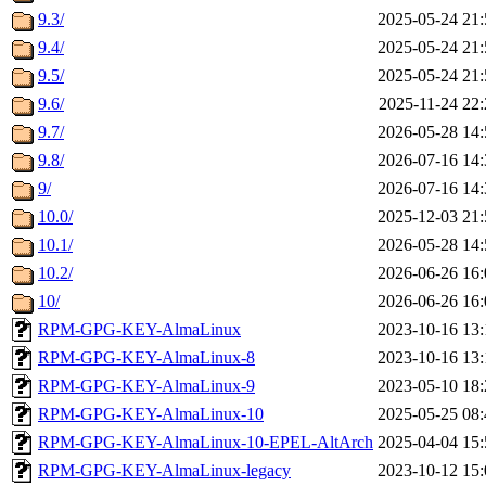
9.3/
2025-05-24 21:
9.4/
2025-05-24 21:
9.5/
2025-05-24 21:
9.6/
2025-11-24 22:
9.7/
2026-05-28 14:
9.8/
2026-07-16 14:
9/
2026-07-16 14:
10.0/
2025-12-03 21:
10.1/
2026-05-28 14:
10.2/
2026-06-26 16:
10/
2026-06-26 16:
RPM-GPG-KEY-AlmaLinux
2023-10-16 13:
RPM-GPG-KEY-AlmaLinux-8
2023-10-16 13:
RPM-GPG-KEY-AlmaLinux-9
2023-05-10 18:
RPM-GPG-KEY-AlmaLinux-10
2025-05-25 08:
RPM-GPG-KEY-AlmaLinux-10-EPEL-AltArch
2025-04-04 15:
RPM-GPG-KEY-AlmaLinux-legacy
2023-10-12 15: