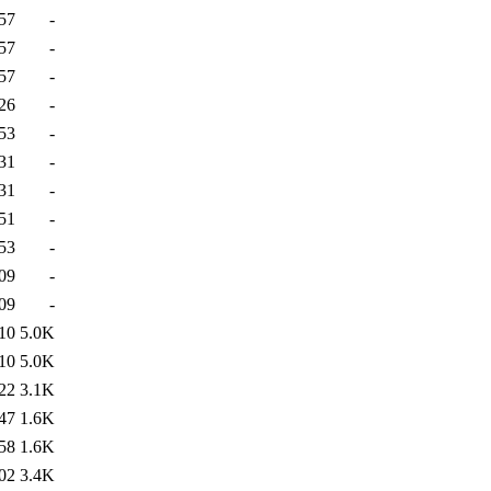
57
-
57
-
57
-
26
-
53
-
31
-
31
-
51
-
53
-
09
-
09
-
10
5.0K
10
5.0K
22
3.1K
47
1.6K
58
1.6K
02
3.4K