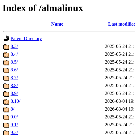
Index of /almalinux
Name
Last modifie
Parent Directory
8.3/
2025-05-24 21:
8.4/
2025-05-24 21:
8.5/
2025-05-24 21:
8.6/
2025-05-24 21:
8.7/
2025-05-24 21:
8.8/
2025-05-24 21:
8.9/
2025-05-24 21:
8.10/
2026-08-04 19:
8/
2026-08-04 19:
9.0/
2025-05-24 21:
9.1/
2025-05-24 21:
9.2/
2025-05-24 21: