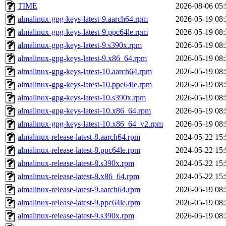
TIME
2026-08-06 05:
almalinux-gpg-keys-latest-9.aarch64.rpm
2026-05-19 08:
almalinux-gpg-keys-latest-9.ppc64le.rpm
2026-05-19 08:
almalinux-gpg-keys-latest-9.s390x.rpm
2026-05-19 08:
almalinux-gpg-keys-latest-9.x86_64.rpm
2026-05-19 08:
almalinux-gpg-keys-latest-10.aarch64.rpm
2026-05-19 08:
almalinux-gpg-keys-latest-10.ppc64le.rpm
2026-05-19 08:
almalinux-gpg-keys-latest-10.s390x.rpm
2026-05-19 08:
almalinux-gpg-keys-latest-10.x86_64.rpm
2026-05-19 08:
almalinux-gpg-keys-latest-10.x86_64_v2.rpm
2026-05-19 08:
almalinux-release-latest-8.aarch64.rpm
2024-05-22 15:
almalinux-release-latest-8.ppc64le.rpm
2024-05-22 15:
almalinux-release-latest-8.s390x.rpm
2024-05-22 15:
almalinux-release-latest-8.x86_64.rpm
2024-05-22 15:
almalinux-release-latest-9.aarch64.rpm
2026-05-19 08:
almalinux-release-latest-9.ppc64le.rpm
2026-05-19 08:
almalinux-release-latest-9.s390x.rpm
2026-05-19 08: