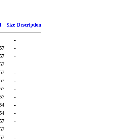
d
Size
Description
-
57
-
57
-
57
-
57
-
57
-
57
-
57
-
54
-
54
-
57
-
57
-
57
-