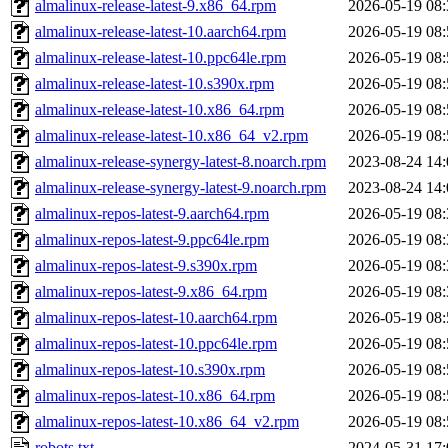
almalinux-release-latest-9.x86_64.rpm
2026-05-19 08:
almalinux-release-latest-10.aarch64.rpm
2026-05-19 08:
almalinux-release-latest-10.ppc64le.rpm
2026-05-19 08:
almalinux-release-latest-10.s390x.rpm
2026-05-19 08:
almalinux-release-latest-10.x86_64.rpm
2026-05-19 08:
almalinux-release-latest-10.x86_64_v2.rpm
2026-05-19 08:
almalinux-release-synergy-latest-8.noarch.rpm
2023-08-24 14:
almalinux-release-synergy-latest-9.noarch.rpm
2023-08-24 14:
almalinux-repos-latest-9.aarch64.rpm
2026-05-19 08:
almalinux-repos-latest-9.ppc64le.rpm
2026-05-19 08:
almalinux-repos-latest-9.s390x.rpm
2026-05-19 08:
almalinux-repos-latest-9.x86_64.rpm
2026-05-19 08:
almalinux-repos-latest-10.aarch64.rpm
2026-05-19 08:
almalinux-repos-latest-10.ppc64le.rpm
2026-05-19 08:
almalinux-repos-latest-10.s390x.rpm
2026-05-19 08:
almalinux-repos-latest-10.x86_64.rpm
2026-05-19 08:
almalinux-repos-latest-10.x86_64_v2.rpm
2026-05-19 08:
robots.txt
2024-05-31 17: