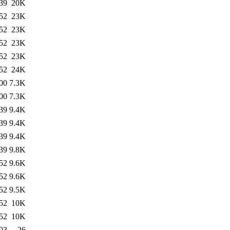
39
20K
52
23K
52
23K
52
23K
52
23K
52
24K
00
7.3K
00
7.3K
39
9.4K
39
9.4K
39
9.4K
39
9.8K
52
9.6K
52
9.6K
52
9.5K
52
10K
52
10K
03
26