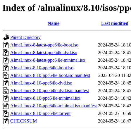
Index of /almalinux/8.10/isos/pp
Name
Last modified
Parent Directory
AlmaLinux-8-latest-ppc64le-boot.iso
2024-05-24 18:1
AlmaLinux-8-latest-ppc64le-dvd.iso
2024-05-24 18:4
AlmaLinux-8-latest-ppc64le-minimal.iso
2024-05-24 18:4
AlmaLinux-8.10-ppc64le-boot.iso
2024-05-24 18:1
AlmaLinux-8.10-ppc64le-boot.iso.manifest
2023-04-20 11:3
AlmaLinux-8.10-ppc64le-dvd.iso
2024-05-24 18:4
AlmaLinux-8.10-ppc64le-dvd.iso.manifest
2024-05-24 18:4
AlmaLinux-8.10-ppc64le-minimal.iso
2024-05-24 18:4
AlmaLinux-8.10-ppc64le-minimal.iso.manifest
2024-05-24 18:4
AlmaLinux-8.10-ppc64le.torrent
2024-05-27 16:5
CHECKSUM
2024-05-24 18:4