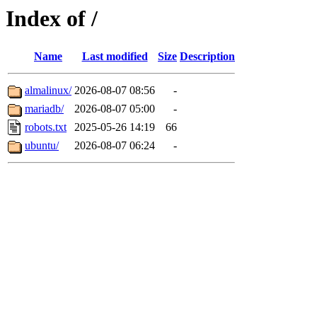
Index of /
Name
Last modified
Size
Description
almalinux/
2026-08-07 08:56
-
mariadb/
2026-08-07 05:00
-
robots.txt
2025-05-26 14:19
66
ubuntu/
2026-08-07 06:24
-